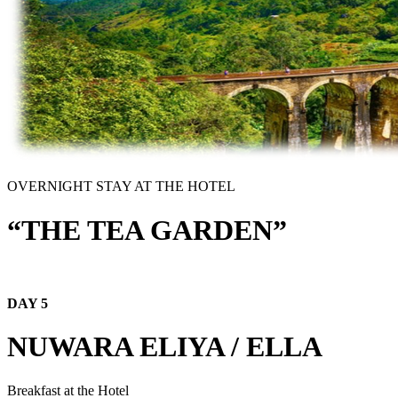
OVERNIGHT STAY AT THE HOTEL
“THE TEA GARDEN”
DAY 5
NUWARA ELIYA / ELLA
Breakfast at the Hotel