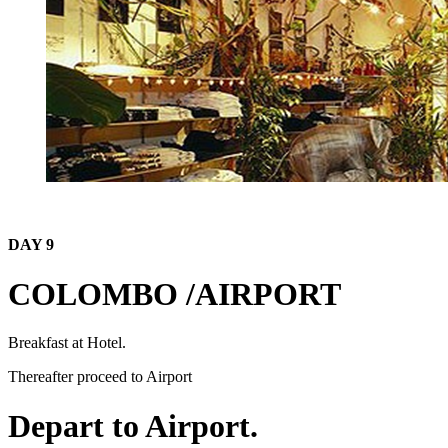
DAY 9
COLOMBO /AIRPORT
Breakfast at Hotel.
Thereafter proceed to Airport
Depart to Airport.