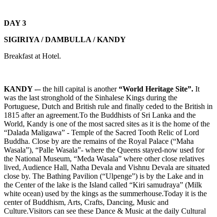
DAY 3
SIGIRIYA / DAMBULLA / KANDY
Breakfast at Hotel.
KANDY -–
the hill capital is another
“World Heritage Site”.
It
was the last stronghold of the Sinhalese Kings during the
Portuguese, Dutch and British rule and finally ceded to the British in
1815 after an agreement.To the Buddhists of Sri Lanka and the
World, Kandy is one of the most sacred sites as it is the home of the
“Dalada Maligawa” - Temple of the Sacred Tooth Relic of Lord
Buddha. Close by are the remains of the Royal Palace (“Maha
Wasala”), “Palle Wasala”- where the Queens stayed-now used for
the National Museum, “Meda Wasala” where other close relatives
lived, Audience Hall, Natha Devala and Vishnu Devala are situated
close by. The Bathing Pavilion (“Ulpenge”) is by the Lake and in
the Center of the lake is the Island called “Kiri samudraya” (Milk
white ocean) used by the kings as the summerhouse.Today it is the
center of Buddhism, Arts, Crafts, Dancing, Music and
Culture.Visitors can see these Dance & Music at the daily Cultural