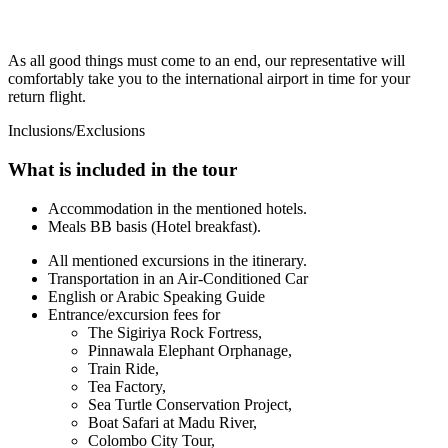
As all good things must come to an end, our representative will
comfortably take you to the international airport in time for your
return flight.
Inclusions/Exclusions
What is included in the tour
Accommodation in the mentioned hotels.
Meals BB basis (Hotel breakfast).
All mentioned excursions in the itinerary.
Transportation in an Air-Conditioned Car
English or Arabic Speaking Guide
Entrance/excursion fees for
The Sigiriya Rock Fortress,
Pinnawala Elephant Orphanage,
Train Ride,
Tea Factory,
Sea Turtle Conservation Project,
Boat Safari at Madu River,
Colombo City Tour,