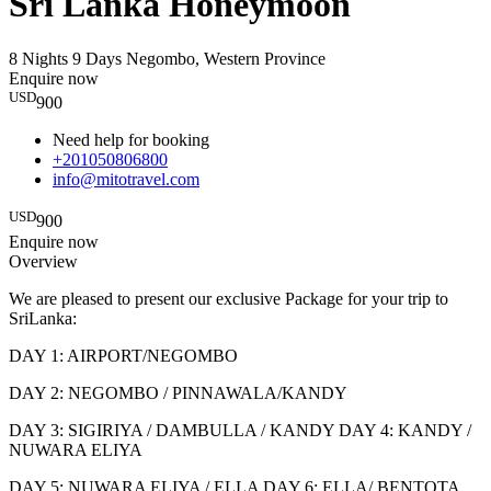
Sri Lanka Honeymoon
8 Nights 9 Days
Negombo, Western Province
Enquire now
USD
900
Need help for booking
+201050806800
info@mitotravel.com
USD
900
Enquire now
Overview
We are pleased to present our exclusive Package for your trip to
SriLanka:
DAY 1: AIRPORT/NEGOMBO
DAY 2: NEGOMBO / PINNAWALA/KANDY
DAY 3: SIGIRIYA / DAMBULLA / KANDY DAY 4: KANDY /
NUWARA ELIYA
DAY 5: NUWARA ELIYA / ELLA DAY 6: ELLA/ BENTOTA