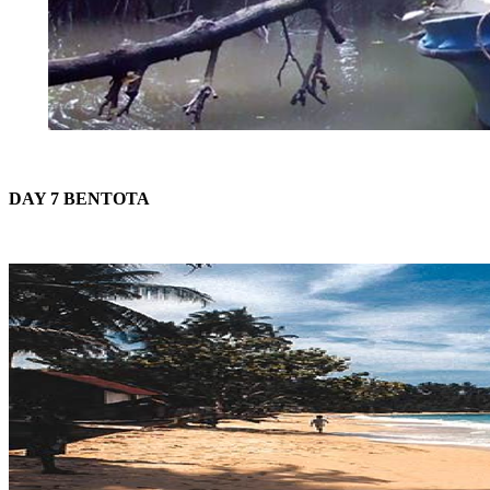
DAY 7 BENTOTA