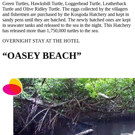
Green Turtles, Hawksbill Turtle, Loggerhead Turtle, Leatherback
Turtle and Olive Ridley Turtle. The eggs collected by the villagers
and fishermen are purchased by the Kosgoda Hatchery and kept in
sandy pens until they are hatched. The newly hatched ones are kept
in seawater tanks and released to the sea in the night. This Hatchery
has released more than 1,750,000 turtles to the sea.
OVERNIGHT STAY AT THE HOTEL
“OASEY BEACH”