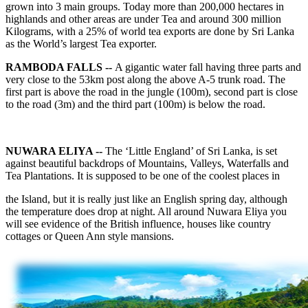
grown into 3 main groups. Today more than 200,000 hectares in
highlands and other areas are under Tea and around 300 million
Kilograms, with a 25% of world tea exports are done by Sri Lanka
as the World’s largest Tea exporter.
RAMBODA FALLS --
A gigantic water fall having three parts and
very close to the 53km post along the above A-5 trunk road. The
first part is above the road in the jungle (100m), second part is close
to the road (3m) and the third part (100m) is below the road.
NUWARA ELIYA --
The ‘Little England’ of Sri Lanka, is set
against beautiful backdrops of Mountains, Valleys, Waterfalls and
Tea Plantations. It is supposed to be one of the coolest places in
the Island, but it is really just like an English spring day, although
the temperature does drop at night. All around Nuwara Eliya you
will see evidence of the British influence, houses like country
cottages or Queen Ann style mansions.