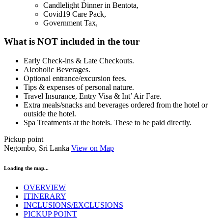
Candlelight Dinner in Bentota,
Covid19 Care Pack,
Government Tax,
What is NOT included in the tour
Early Check-ins & Late Checkouts.
Alcoholic Beverages.
Optional entrance/excursion fees.
Tips & expenses of personal nature.
Travel Insurance, Entry Visa & Int’ Air Fare.
Extra meals/snacks and beverages ordered from the hotel or
outside the hotel.
Spa Treatments at the hotels. These to be paid directly.
Pickup point
Negombo, Sri Lanka
View on Map
Loading the map...
OVERVIEW
ITINERARY
INCLUSIONS/EXCLUSIONS
PICKUP POINT