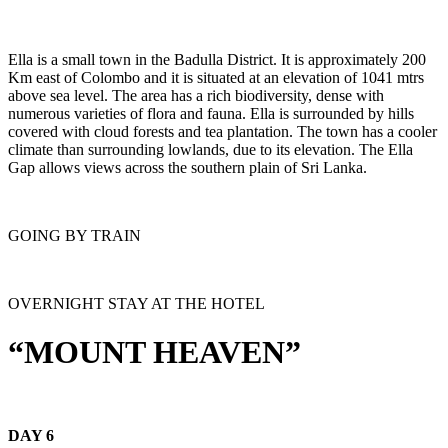
Ella is a small town in the Badulla District. It is approximately 200
Km east of Colombo and it is situated at an elevation of 1041 mtrs
above sea level. The area has a rich biodiversity, dense with
numerous varieties of flora and fauna. Ella is surrounded by hills
covered with cloud forests and tea plantation. The town has a cooler
climate than surrounding lowlands, due to its elevation. The Ella
Gap allows views across the southern plain of Sri Lanka.
GOING BY TRAIN
OVERNIGHT STAY AT THE HOTEL
“MOUNT HEAVEN”
DAY 6