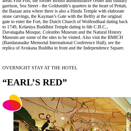
areas.Visit Fort, the former British administrative center and military
garrison, Sea Street - the Goldsmith’s quarters in the heart of Pettah,
the Bazaar area where there is also a Hindu Temple with elaborate
stone carvings, the Kayman’s Gate with the Belfry at the original
gate to enter the Fort, the Dutch Church of Wolfendhaal dating back
to 1749, Kelaniya Buddhist Temple dating to 6th C.B.C.,
Davatagaha Mosque, Colombo Museum and the Natural History
Museum are some of the sites to be visited. Also visit the BMICH
(Bandaranaike Memorial International Conference Hall), see the
replica of Avukana Buddha in front and the Independence Square.
OVERNIGHT STAY AT THE HOTEL
“EARL’S RED”