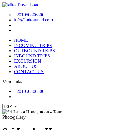
+201050806800
info@mitotravel.com
HOME
INCOMING TRIPS
OUTBOUND TRIPS
INBOUND TRIPS
EXCURSION
ABOUT US
CONTACT US
More links
+201050806800
Photogallery