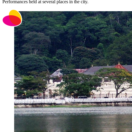
Performances held at several places in the city.