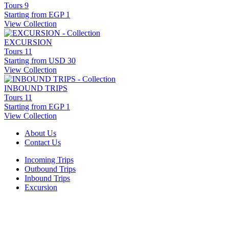
Tours
9
Starting from
EGP 1
View Collection
EXCURSION
Tours
11
Starting from
USD 30
View Collection
INBOUND TRIPS
Tours
11
Starting from
EGP 1
View Collection
About Us
Contact Us
Incoming Trips
Outbound Trips
Inbound Trips
Excursion