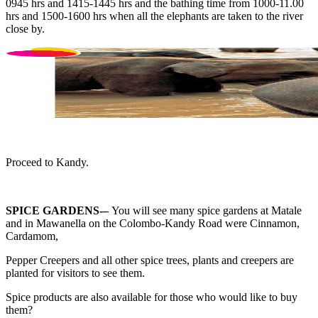
0945 hrs and 1415-1445 hrs and the bathing time from 1000-11.00
hrs and 1500-1600 hrs when all the elephants are taken to the river
close by.
Proceed to Kandy.
SPICE GARDENS-–
You will see many spice gardens at Matale
and in Mawanella on the Colombo-Kandy Road were Cinnamon,
Cardamom,
Pepper Creepers and all other spice trees, plants and creepers are
planted for visitors to see them.
Spice products are also available for those who would like to buy
them?