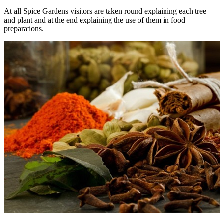
At all Spice Gardens visitors are taken round explaining each tree
and plant and at the end explaining the use of them in food
preparations.