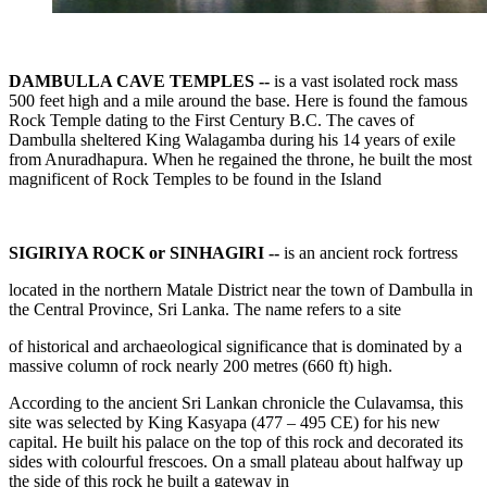
DAMBULLA CAVE TEMPLES --
is a vast isolated rock mass
500 feet high and a mile around the base. Here is found the famous
Rock Temple dating to the First Century B.C. The caves of
Dambulla sheltered King Walagamba during his 14 years of exile
from Anuradhapura. When he regained the throne, he built the most
magnificent of Rock Temples to be found in the Island
SIGIRIYA ROCK or SINHAGIRI --
is an ancient rock fortress
located in the northern Matale District near the town of Dambulla in
the Central Province, Sri Lanka. The name refers to a site
of historical and archaeological significance that is dominated by a
massive column of rock nearly 200 metres (660 ft) high.
According to the ancient Sri Lankan chronicle the Culavamsa, this
site was selected by King Kasyapa (477 – 495 CE) for his new
capital. He built his palace on the top of this rock and decorated its
sides with colourful frescoes. On a small plateau about halfway up
the side of this rock he built a gateway in