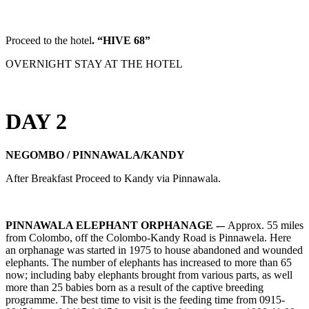
Proceed to the hotel
. “HIVE 68”
OVERNIGHT STAY AT THE HOTEL
DAY 2
NEGOMBO / PINNAWALA/KANDY
After Breakfast Proceed to Kandy via Pinnawala.
PINNAWALA ELEPHANT ORPHANAGE -–
Approx. 55 miles
from Colombo, off the Colombo-Kandy Road is Pinnawela. Here
an orphanage was started in 1975 to house abandoned and wounded
elephants. The number of elephants has increased to more than 65
now; including baby elephants brought from various parts, as well
more than 25 babies born as a result of the captive breeding
programme. The best time to visit is the feeding time from 0915-