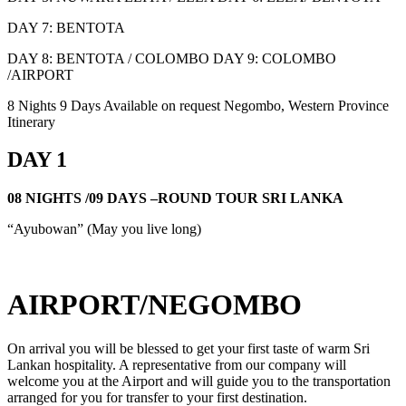
DAY 7: BENTOTA
DAY 8: BENTOTA / COLOMBO DAY 9: COLOMBO
/AIRPORT
8 Nights 9 Days
Available on request
Negombo, Western Province
Itinerary
DAY 1
08 NIGHTS /09 DAYS –ROUND TOUR SRI LANKA
“Ayubowan” (May you live long)
AIRPORT/NEGOMBO
On arrival you will be blessed to get your first taste of warm Sri
Lankan hospitality. A representative from our company will
welcome you at the Airport and will guide you to the transportation
arranged for you for transfer to your first destination.