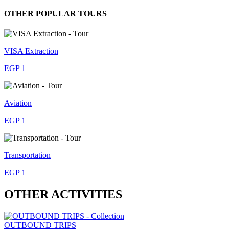
OTHER POPULAR TOURS
VISA Extraction
EGP 1
Aviation
EGP 1
Transportation
EGP 1
OTHER ACTIVITIES
OUTBOUND TRIPS