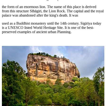
the form of an enormous lion. The name of this place is derived
from this structure Sīhāgiri, the Lion Rock. The capital and the royal
palace was abandoned after the king's death. It was
used as a Buddhist monastery until the 14th century. Sigiriya today
is a UNESCO listed World Heritage Site. It is one of the best-
preserved examples of ancient urban Planning.