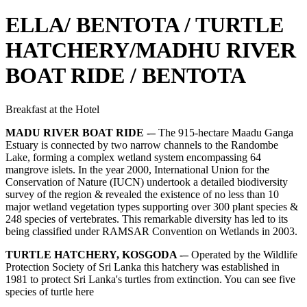
ELLA/ BENTOTA / TURTLE
HATCHERY/MADHU RIVER
BOAT RIDE / BENTOTA
Breakfast at the Hotel
MADU RIVER BOAT RIDE -–
The 915-hectare Maadu Ganga
Estuary is connected by two narrow channels to the Randombe
Lake, forming a complex wetland system encompassing 64
mangrove islets. In the year 2000, International Union for the
Conservation of Nature (IUCN) undertook a detailed biodiversity
survey of the region & revealed the existence of no less than 10
major wetland vegetation types supporting over 300 plant species &
248 species of vertebrates. This remarkable diversity has led to its
being classified under RAMSAR Convention on Wetlands in 2003.
TURTLE HATCHERY, KOSGODA -–
Operated by the Wildlife
Protection Society of Sri Lanka this hatchery was established in
1981 to protect Sri Lanka's turtles from extinction. You can see five
species of turtle here