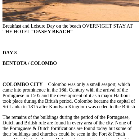
Breakfast and Leisure Day on the beach OVERNIGHT STAY AT
THE HOTEL
“OASEY BEACH”
DAY 8
BENTOTA / COLOMBO
COLOMBO CITY --
Colombo was only a small seaport, which
came into prominence in the 16th Century with the arrival of the
Portuguese in 1505 and the development of it as a major Harbour
took place during the British period. Colombo became the capital of
Sri Lanka in 1815 after Kandyan Kingdom was ceded to the British.
The remains of the buildings during the period of the Portuguese,
Dutch and British rule are found in every area of the city. None of
the Portuguese & Dutch fortifications are found today but some of
their buildings and churches could be seen in the Fort & Pettah