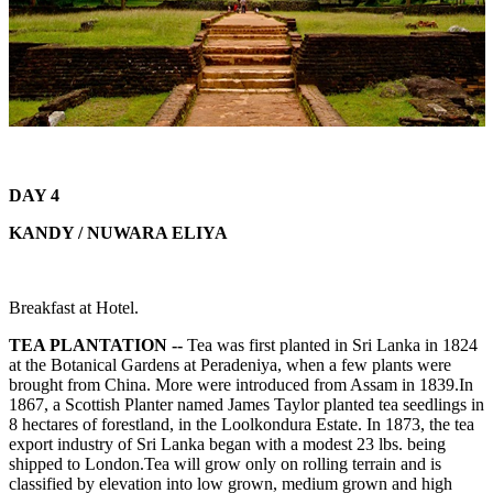
DAY 4
KANDY / NUWARA ELIYA
Breakfast at Hotel.
TEA PLANTATION --
Tea was first planted in Sri Lanka in 1824
at the Botanical Gardens at Peradeniya, when a few plants were
brought from China. More were introduced from Assam in 1839.In
1867, a Scottish Planter named James Taylor planted tea seedlings in
8 hectares of forestland, in the Loolkondura Estate. In 1873, the tea
export industry of Sri Lanka began with a modest 23 lbs. being
shipped to London.Tea will grow only on rolling terrain and is
classified by elevation into low grown, medium grown and high