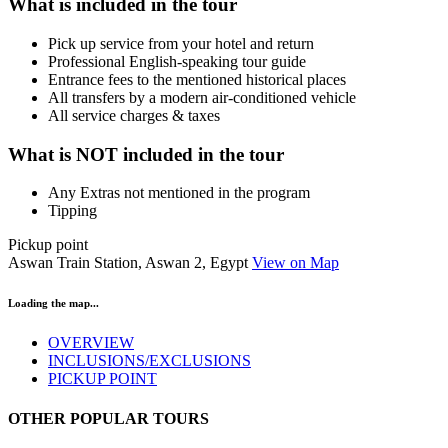
What is included in the tour
Pick up service from your hotel and return
Professional English-speaking tour guide
Entrance fees to the mentioned historical places
All transfers by a modern air-conditioned vehicle
All service charges & taxes
What is NOT included in the tour
Any Extras not mentioned in the program
Tipping
Pickup point
Aswan Train Station, Aswan 2, Egypt
View on Map
Loading the map...
OVERVIEW
INCLUSIONS/EXCLUSIONS
PICKUP POINT
OTHER POPULAR TOURS