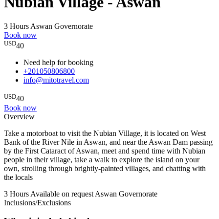
Nubian Village - Aswan
3 Hours
Aswan Governorate
Book now
USD
40
Need help for booking
+201050806800
info@mitotravel.com
USD
40
Book now
Overview
Take a motorboat to visit the Nubian Village, it is located on West
Bank of the River Nile in Aswan, and near the Aswan Dam passing
by the First Cataract of Aswan, meet and spend time with Nubian
people in their village, take a walk to explore the island on your
own, strolling through brightly-painted villages, and chatting with
the locals
3 Hours
Available on request
Aswan Governorate
Inclusions/Exclusions