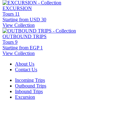
EXCURSION
Tours
11
Starting from
USD 30
View Collection
OUTBOUND TRIPS
Tours
9
Starting from
EGP 1
View Collection
About Us
Contact Us
Incoming Trips
Outbound Trips
Inbound Trips
Excursion