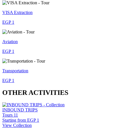
VISA Extraction
EGP 1
Aviation
EGP 1
Transportation
EGP 1
OTHER ACTIVITIES
INBOUND TRIPS
Tours
11
Starting from
EGP 1
View Collection