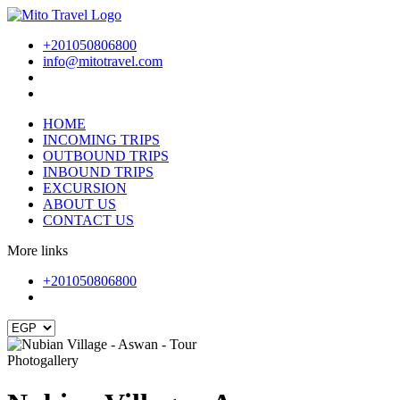
+201050806800
info@mitotravel.com
HOME
INCOMING TRIPS
OUTBOUND TRIPS
INBOUND TRIPS
EXCURSION
ABOUT US
CONTACT US
More links
+201050806800
Photogallery