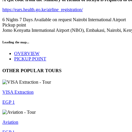
https://ears.health.go.ke/airline_registration/
6 Nights 7 Days
Available on request
Nairobi International Airport
Pickup point
Jomo Kenyatta International Airport (NBO), Embakasi, Nairobi, Ke
Loading the map...
OVERVIEW
PICKUP POINT
OTHER POPULAR TOURS
VISA Extraction
EGP 1
Aviation