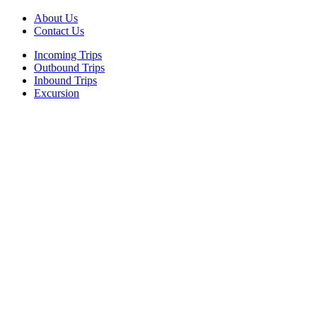
About Us
Contact Us
Incoming Trips
Outbound Trips
Inbound Trips
Excursion