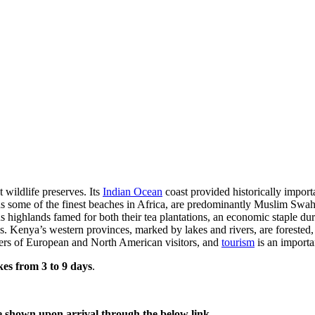
 wildlife preserves. Its
Indian Ocean
coast provided historically impor
ds some of the finest beaches in Africa, are predominantly Muslim Swahi
s highlands famed for both their tea plantations, an economic staple duri
. Kenya’s western provinces, marked by lakes and rivers, are forested, 
rs of European and North American visitors, and
tourism
is an importa
kes from 3 to 9 days
.
e shown upon arrival through the below link