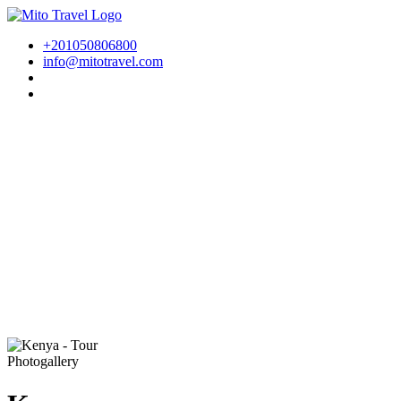
+201050806800
info@mitotravel.com
Photogallery