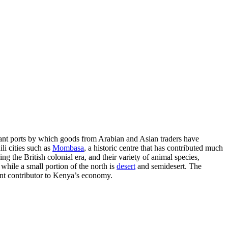
tant ports by which goods from Arabian and Asian traders have
li cities such as
Mombasa
, a historic centre that has contributed much
ng the British colonial era, and their variety of animal species,
while a small portion of the north is
desert
and semidesert. The
nt contributor to Kenya’s economy.