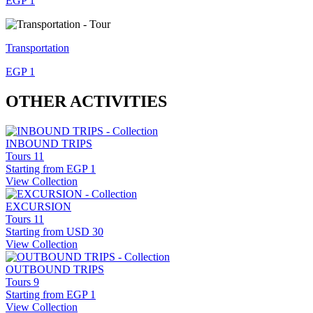
EGP 1
Transportation
EGP 1
OTHER ACTIVITIES
INBOUND TRIPS
Tours
11
Starting from
EGP 1
View Collection
EXCURSION
Tours
11
Starting from
USD 30
View Collection
OUTBOUND TRIPS
Tours
9
Starting from
EGP 1
View Collection