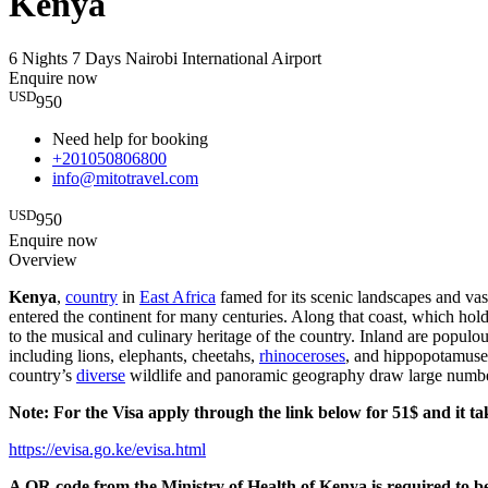
Kenya
6 Nights 7 Days
Nairobi International Airport
Enquire now
USD
950
Need help for booking
+201050806800
info@mitotravel.com
USD
950
Enquire now
Overview
Kenya
,
country
in
East Africa
famed for its scenic landscapes and vast
entered the continent for many centuries. Along that coast, which hol
to the musical and culinary heritage of the country. Inland are populou
including lions, elephants, cheetahs,
rhinoceroses
, and hippopotamuses
country’s
diverse
wildlife and panoramic geography draw large numbe
Note: For the Visa apply through the link below for 51$ and it ta
https://evisa.go.ke/evisa.html
A QR code from the Ministry of Health of Kenya is required to b