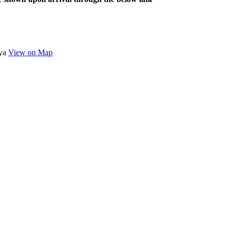
nya
View on Map